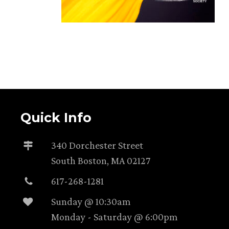
Quick Info
340 Dorchester Street
South Boston, MA 02127
617-268-1281
Sunday @ 10:30am
Monday - Saturday @ 6:00pm