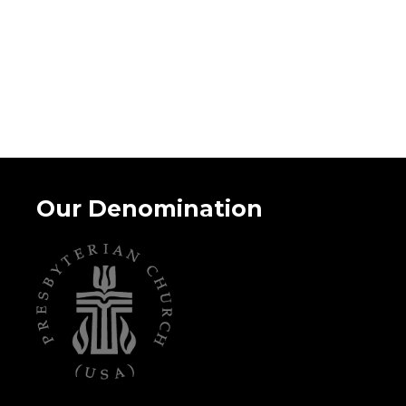
Our Denomination