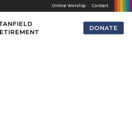
Online Worship
Contact
TANFIELD
DONATE
ETIREMENT