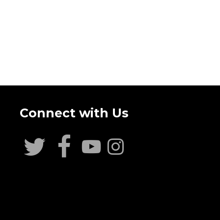
Connect with Us