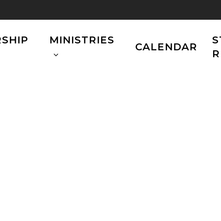
SHIP
MINISTRIES
S
CALENDAR
R