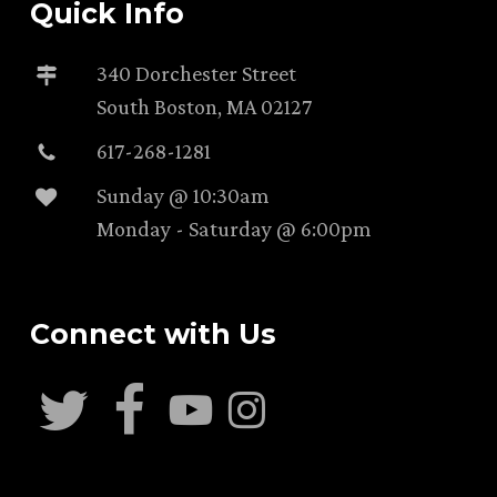
Quick Info
340 Dorchester Street
South Boston, MA 02127
617-268-1281
Sunday @ 10:30am
Monday - Saturday @ 6:00pm
Connect with Us