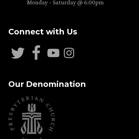
Monday - Saturday @ 6:00pm
Connect with Us
Our Denomination