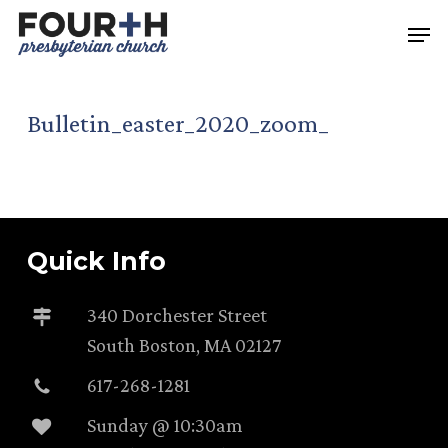
Skip
Men
to
main
content
Bulletin_easter_2020_zoom_
Quick Info
340 Dorchester Street
South Boston, MA 02127
617-268-1281
Sunday @ 10:30am