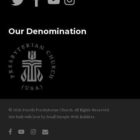
Our Denomination
© 2026 Fourth Presbyterian Church. All Rights Reserved.
Site built with love by
Small Steeple Web Builders
.
facebook
youtube
instagram
email