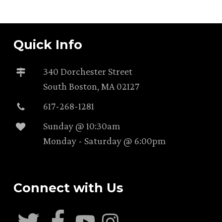
Quick Info
340 Dorchester Street
South Boston, MA 02127
617-268-1281
Sunday @ 10:30am
Monday - Saturday @ 6:00pm
Connect with Us