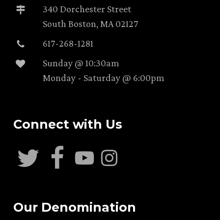
340 Dorchester Street
South Boston, MA 02127
617-268-1281
Sunday @ 10:30am
Monday - Saturday @ 6:00pm
Connect with Us
Our Denomination