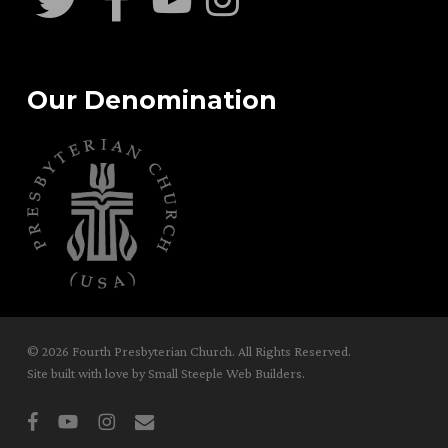
Our Denomination
© 2026 Fourth Presbyterian Church. All Rights Reserved.
Site built with love by
Small Steeple Web Builders
.
facebook
youtube
instagram
email