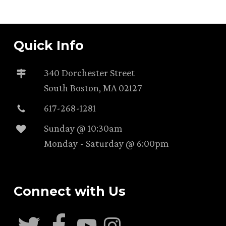
Quick Info
340 Dorchester Street
South Boston, MA 02127
617-268-1281
Sunday @ 10:30am
Monday - Saturday @ 6:00pm
Connect with Us