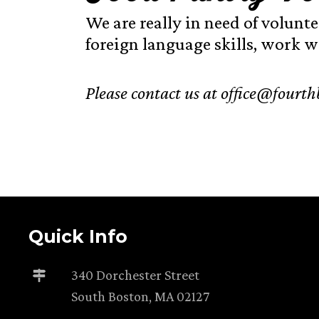
We are really in need of volunte
foreign language skills, work we
Please contact us at office@fourthb
Quick Info
340 Dorchester Street
South Boston, MA 02127