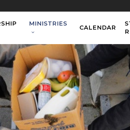
SHIP
MINISTRIES
S
CALENDAR
R