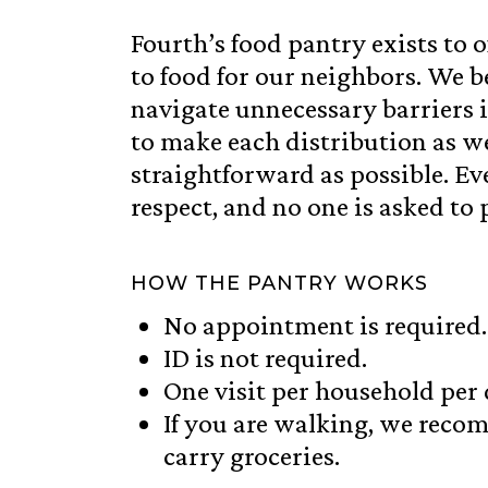
Fourth’s food pantry exists to of
to food for our neighbors. We b
navigate unnecessary barriers 
to make each distribution as 
straightforward as possible. Ev
respect, and no one is asked to 
HOW THE PANTRY WORKS
No appointment is required.
ID is not required.
One visit per household per 
If you are walking, we reco
carry groceries.