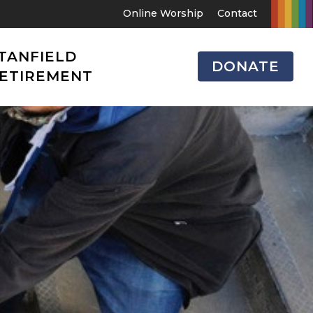
Online Worship
Contact
TANFIELD
DONATE
ETIREMENT