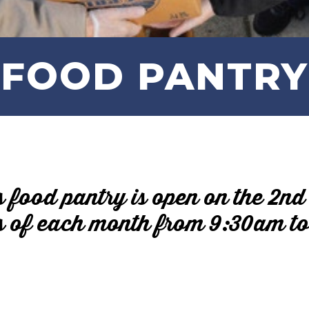
FOOD PANTRY
s food pantry is open on the 2nd
 of each month from 9:30am t