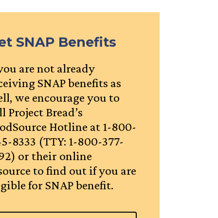
et SNAP Benefits
 you are not already
ceiving SNAP benefits as
ll, we encourage you to
ll Project Bread’s
odSource Hotline at 1-800-
5-8333 (TTY: 1-800-377-
92) or their online
source to find out if you are
igible for SNAP benefit.