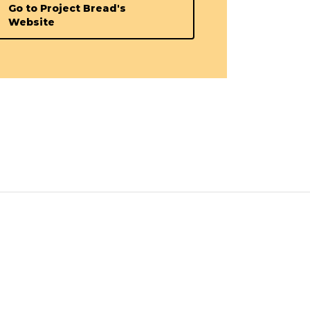
Go to Project Bread's
Website