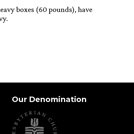
y heavy boxes (60 pounds), have
vy.
Our Denomination