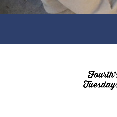
Fourth’
Tuesdays