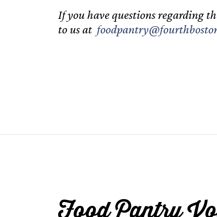
If you have questions regarding th
to us at
foodpantry@fourthboston
Food Pantry Vo