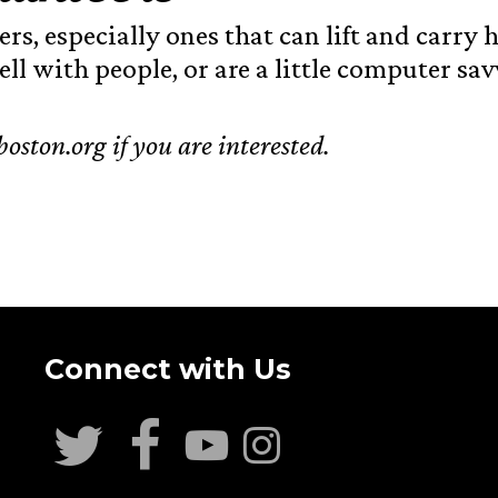
ers, especially ones that can lift and carr
ll with people, or are a little computer sav
oston.org if you are interested.
Connect with Us