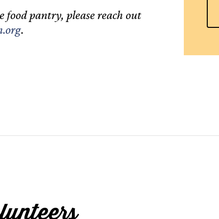
e food pantry, please reach out
.org
.
lunteers