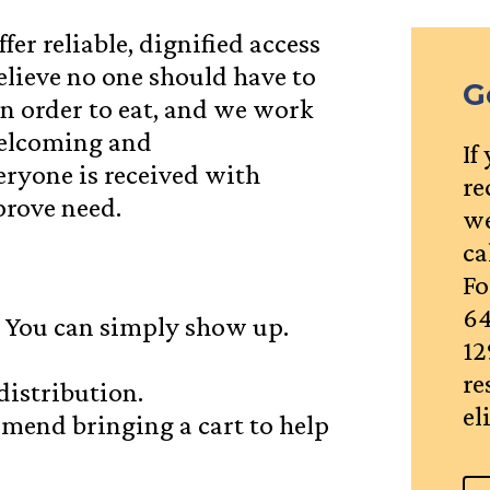
fer reliable, dignified access
elieve no one should have to
G
in order to eat, and we work
welcoming and
If
eryone is received with
re
prove need.
we
ca
Fo
64
 You can simply show up.
12
re
distribution.
el
mmend bringing a cart to help