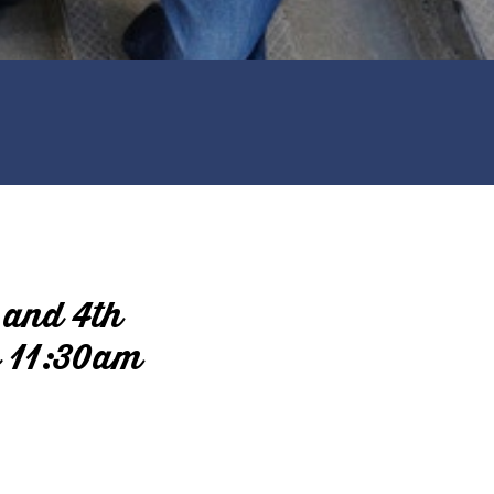
 and 4th
o 11:30am