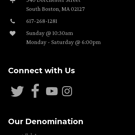
South Boston, MA 02127
617-268-1281
Sunday @ 10:30am
Monday - Saturday @ 6:00pm
Connect with Us
Our Denomination