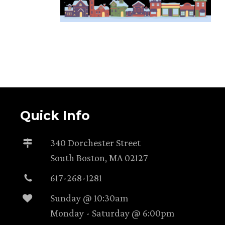
Quick Info
340 Dorchester Street
South Boston, MA 02127
617-268-1281
Sunday @ 10:30am
Monday - Saturday @ 6:00pm