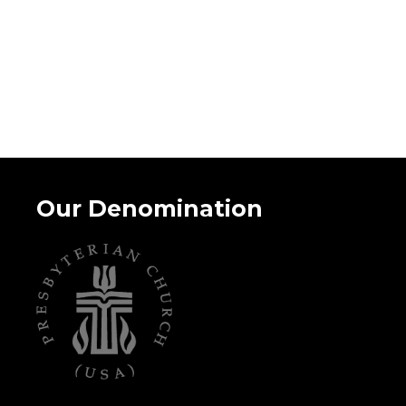
Our Denomination