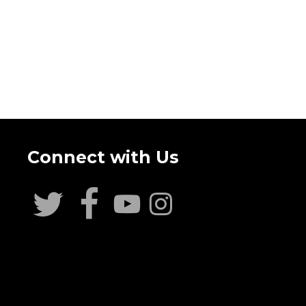
Connect with Us