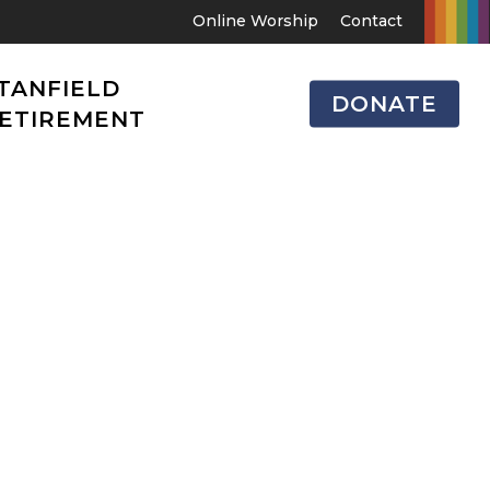
Online Worship
Contact
TANFIELD
DONATE
ETIREMENT