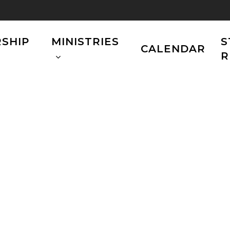
SHIP
MINISTRIES
S
CALENDAR
R