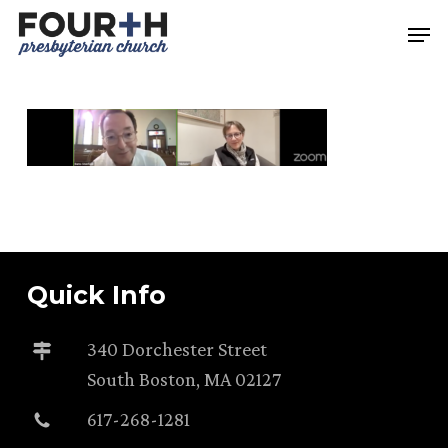
Skip
Men
to
main
content
Quick Info
340 Dorchester Street
South Boston, MA 02127
617-268-1281