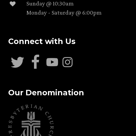
Sunday @ 10:30am
Monday - Saturday @ 6:00pm
Connect with Us
Our Denomination