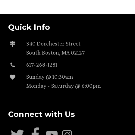
Quick Info
340 Dorchester Street
South Boston, MA 02127
617-268-1281
Sunday @ 10:30am
Monday - Saturday @ 6:00pm
Connect with Us