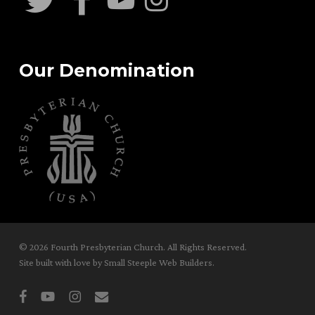
Our Denomination
© 2026 Fourth Presbyterian Church. All Rights Reserved.
Site built with love by
Small Steeple Web Builders
.
facebook
youtube
instagram
email