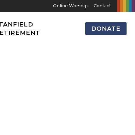
Online Worship
Contact
TANFIELD
DONATE
ETIREMENT