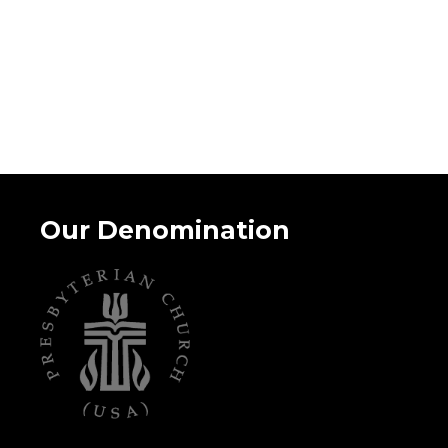
Our Denomination