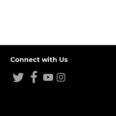
Connect with Us