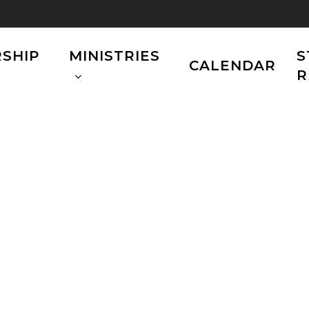
SHIP
MINISTRIES
S
CALENDAR
R