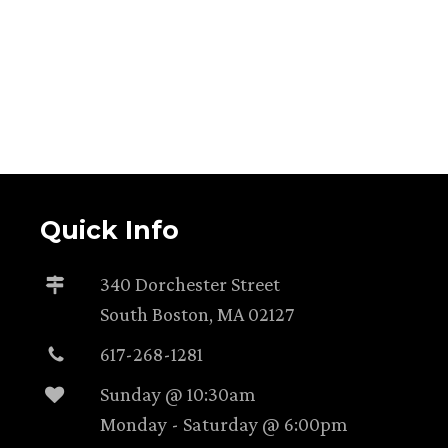
Quick Info
340 Dorchester Street
South Boston, MA 02127
617-268-1281
Sunday @ 10:30am
Monday - Saturday @ 6:00pm