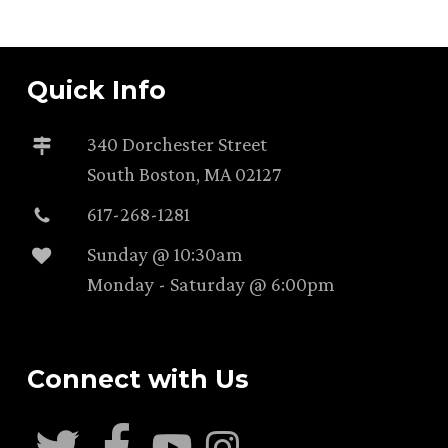
Quick Info
340 Dorchester Street
South Boston, MA 02127
617-268-1281
Sunday @ 10:30am
Monday - Saturday @ 6:00pm
Connect with Us