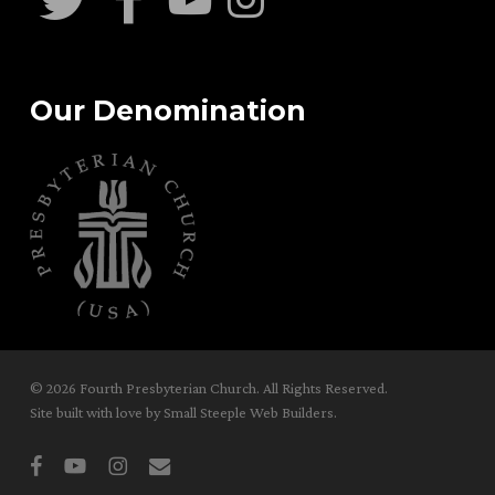
Our Denomination
© 2026 Fourth Presbyterian Church. All Rights Reserved.
Site built with love by
Small Steeple Web Builders
.
facebook
youtube
instagram
email