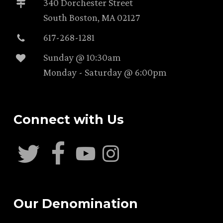
340 Dorchester Street
South Boston, MA 02127
617-268-1281
Sunday @ 10:30am
Monday - Saturday @ 6:00pm
Connect with Us
Our Denomination